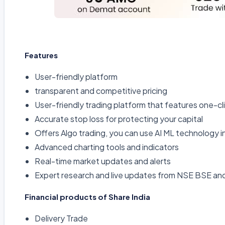
Features
User-friendly platform
transparent and competitive pricing
User-friendly trading platform that features one-cl
Accurate stop loss for protecting your capital
Offers Algo trading, you can use AI ML technology i
Advanced charting tools and indicators
Real-time market updates and alerts
Expert research and live updates from NSE BSE a
Financial products of Share India
Delivery Trade