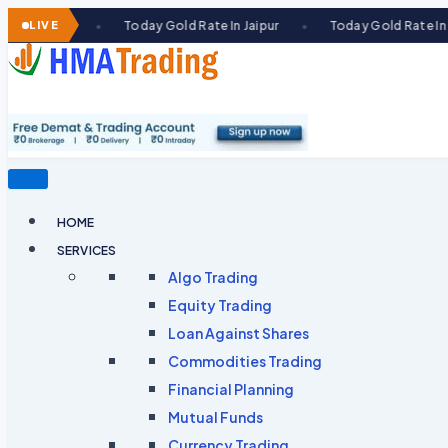
Skip
LIVE
Today Gold Rate In Jaipur
Today Gold Rate In Ahmedabad
●
●
to
content
HOME
SERVICES
Algo Trading
Equity Trading
Loan Against Shares​
Commodities Trading
Financial Planning
Mutual Funds
Currency Trading