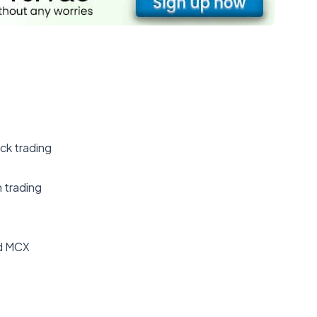
ick trading
n trading
nd MCX