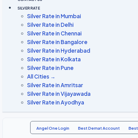
SILVER RATE
Silver Rate in Mumbai
Silver Rate in Delhi
Silver Rate in Chennai
Silver Rate in Bangalore
Silver Rate in Hyderabad
Silver Rate in Kolkata
Silver Rate in Pune
All Cities →
Silver Rate in Amritsar
Silver Rate in Vijayawada
Silver Rate in Ayodhya
Angel One Login
Best Demat Account
Best