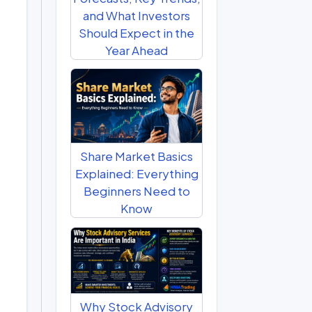
and What Investors
Should Expect in the
Year Ahead
Share Market Basics
Explained: Everything
Beginners Need to
Know
Why Stock Advisory