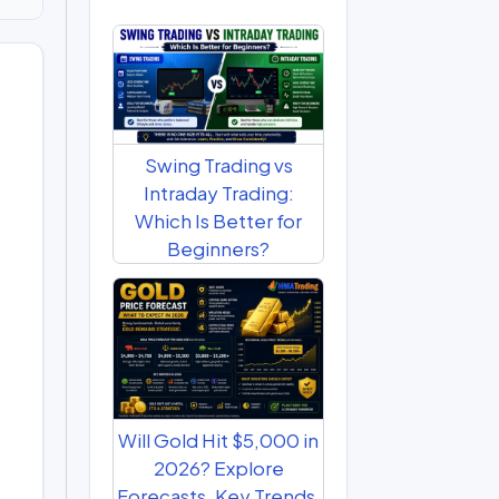
Swing Trading vs
Intraday Trading:
Which Is Better for
Beginners?
Will Gold Hit $5,000 in
2026? Explore
Forecasts, Key Trends,