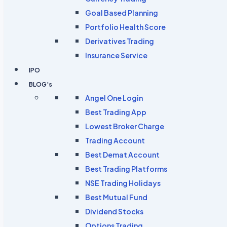
Goal Based Planning
Portfolio Health Score
Derivatives Trading
Insurance Service
IPO
BLOG's
Angel One Login
Best Trading App
Lowest Broker Charge
Trading Account
Best Demat Account
Best Trading Platforms
NSE Trading Holidays
Best Mutual Fund
Dividend Stocks
Options Trading