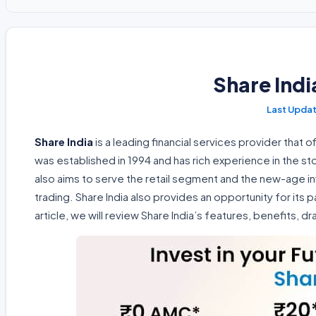
Share Ind
Share India
is a leading financial services provider that o
was established in 1994 and has rich experience in the s
also aims to serve the retail segment and the new-age 
trading. Share India also provides an opportunity for its p
article, we will review Share India’s features, benefits, 