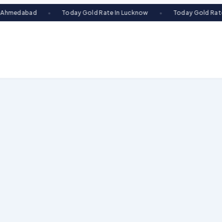
Today Gold Rate In Lucknow
Today Gold Rate In Indore
●
●