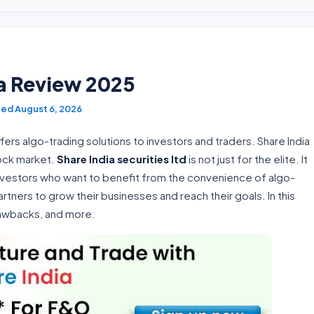
ia Review 2025
August 6, 2026
ffers algo-trading solutions to investors and traders. Share India
tock market.
Share India securities ltd
is not just for the elite. It
investors who want to benefit from the convenience of algo-
artners to grow their businesses and reach their goals. In this
drawbacks, and more.