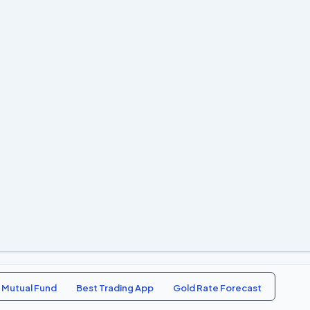
 Mutual Fund
Best Trading App
Gold Rate Forecast