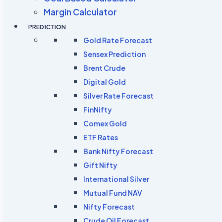
Margin Calculator
PREDICTION
Gold Rate Forecast
Sensex Prediction
Brent Crude
Digital Gold
Silver Rate Forecast
FinNifty
Comex Gold
ETF Rates
Bank Nifty Forecast
Gift Nifty
International Silver
Mutual Fund NAV
Nifty Forecast
Crude Oil Forecast