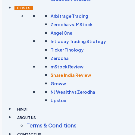
POSTS
Arbitrage Trading
Zerodha vs. MStock
Angel One
Intraday Trading Strategy
Ticker Finology
Zerodha
mStock Review
Share India Review
Groww
NJ Wealth vs Zerodha
Upstox
HINDI
ABOUT US
Terms & Conditions
CONTACT US