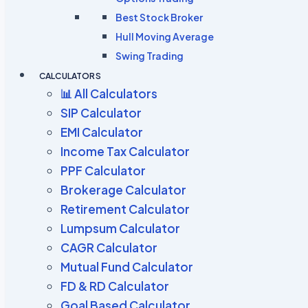
Best Stock Broker
Hull Moving Average
Swing Trading
CALCULATORS
📊 All Calculators
SIP Calculator
EMI Calculator
Income Tax Calculator
PPF Calculator
Brokerage Calculator
Retirement Calculator
Lumpsum Calculator
CAGR Calculator
Mutual Fund Calculator
FD & RD Calculator
Goal Based Calculator