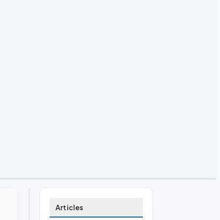
Articles