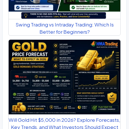
Swing Trading vs Intraday Trading: Which Is
Better for Beginners?
Will Gold Hit $5,000 in 2026? Explore Forecasts,
Key Trends, and What Investors Should Expect