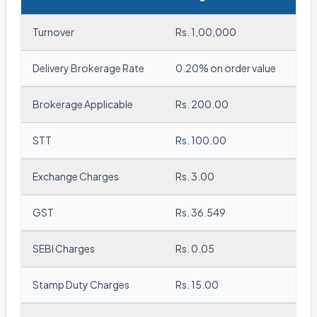
Turnover
Rs. 1,00,000
Delivery Brokerage Rate
0.20% on order value
Brokerage Applicable
Rs. 200.00
STT
Rs. 100.00
Exchange Charges
Rs. 3.00
GST
Rs. 36.549
SEBI Charges
Rs. 0.05
Stamp Duty Charges
Rs. 15.00