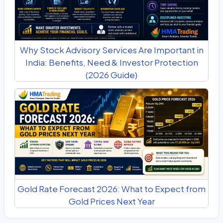
Why Stock Advisory Services Are Important in
India: Benefits, Need & Investor Protection
(2026 Guide)
Gold Rate Forecast 2026: What to Expect from
Gold Prices Next Year