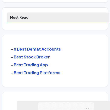
Must Read
-
8 Best Demat Accounts
-
Best Stock Broker
-
Best Trading App
-
Best Trading Platforms