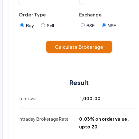
Order Type
Exchange
Buy
Sell
BSE
NSE
Calculate Brokerage
Result
Turnover
₹ 1,000.00
Intraday Brokerage Rate
0.03% on order value,
upto ₹ 20