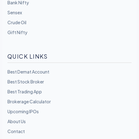
Bank Nifty
Sensex
Crude Oil
Gift Nifty
QUICK LINKS
Best Demat Account
Best Stock Broker
Best Trading App
Brokerage Calculator
Upcoming IPOs
About Us
Contact