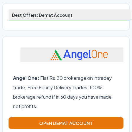
Best Offers: Demat Account
Angel One:
Flat Rs.20 brokerage on intraday
trade; Free Equity Delivery Trades; 100%
brokerage refund if in 60 days you have made
net profits.
OPEN DEMAT ACCOUNT