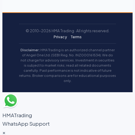
© 2010–2026 HMA Trading · All rights reserved.
Privacy
Terms
Disclaimer:
HMA Trading is an authorized channel partner
of Angel One Ltd. (SEBI Reg. No. INZ000161534). We do
not charge for advisory services. Investment in securities
is subject to market risks; read all related documents
carefully. Past performance is not indicative of future
returns. Broker comparisons are for educational purposes
only.
HMATrading
WhatsApp Support
×