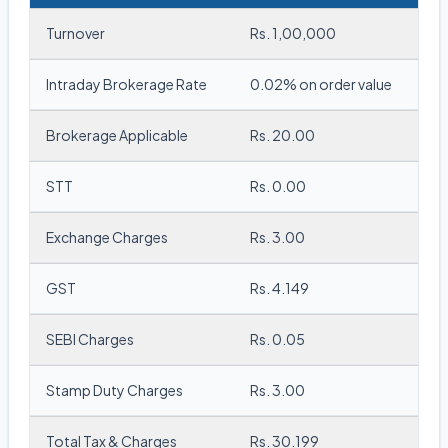
Turnover
Rs. 1,00,000
Intraday Brokerage Rate
0.02% on order value
Brokerage Applicable
Rs. 20.00
STT
Rs. 0.00
Exchange Charges
Rs. 3.00
GST
Rs. 4.149
SEBI Charges
Rs. 0.05
Stamp Duty Charges
Rs. 3.00
Total Tax & Charges
Rs. 30.199