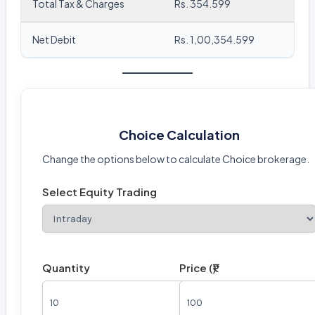
Total Tax & Charges
Rs. 354.599
Net Debit
Rs. 1,00,354.599
Choice Calculation
Change the options below to calculate Choice brokerage.
Select Equity Trading
Quantity
Price (₹)