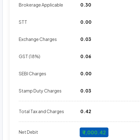
Brokerage Applicable
₹ 0.30
STT
₹ 0.00
Exchange Charges
₹ 0.03
GST (18%)
₹ 0.06
SEBI Charges
₹ 0.00
Stamp Duty Charges
₹ 0.03
Total Tax and Charges
₹ 0.42
Net Debit
₹ 1,000.42