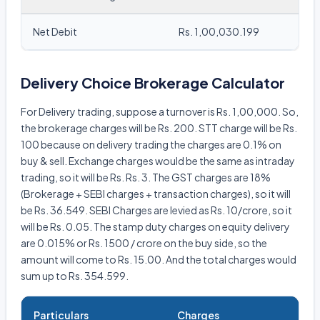
Net Debit
Rs. 1,00,030.199
Delivery Choice Brokerage Calculator
For Delivery trading, suppose a turnover is Rs. 1,00,000. So,
the brokerage charges will be Rs. 200. STT charge will be Rs.
100 because on delivery trading the charges are 0.1% on
buy & sell. Exchange charges would be the same as intraday
trading, so it will be Rs. Rs. 3. The GST charges are 18%
(Brokerage + SEBI charges + transaction charges), so it will
be Rs. 36.549. SEBI Charges are levied as Rs. 10/crore, so it
will be Rs. 0.05. The stamp duty charges on equity delivery
are 0.015% or Rs. 1500 / crore on the buy side, so the
amount will come to Rs. 15.00. And the total charges would
sum up to Rs. 354.599.
Particulars
Charges