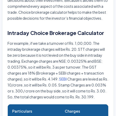
decisions about their investment. Because it allows them to
comprehend every aspect of the costs associated with a
trade. Choice brokerage calculator helps to make the best
possible decisions for the investor’s financial objectives.
Intraday Choice Brokerage Calculator
For example, if we take a turnover of Rs. 1,00,000. The
intraday brokerage charges will be Rs. 20. STT charges will
be zero because it is not levied on the buy side in intraday
trading. Exchange charges are NSE: 0.00325% and BSE:
0.00375%, so it will be Rs. 3 as per turnover. The GST
charges are 18% (Brokerage + SEBI charges + transaction
charges), so it will be Rs. 4.149.
SEBI
Charges are levied as Rs.
10/crore, so it will be Rs. 0.05. Stamp Charges are 0.003%
or s. 300 / crore on the buy side, so it will come to Rs. 3.00.
So, the total charges would come to Rs. Rs. 30.199.
Particulars
Charges