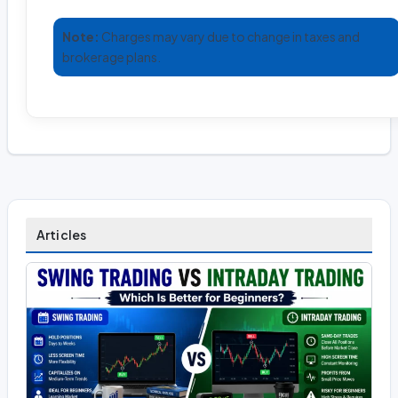
Note:
Charges may vary due to change in taxes and
brokerage plans.
Articles