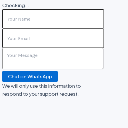
Checking...
Chat on WhatsApp
We will only use this information to
respond to your support request.