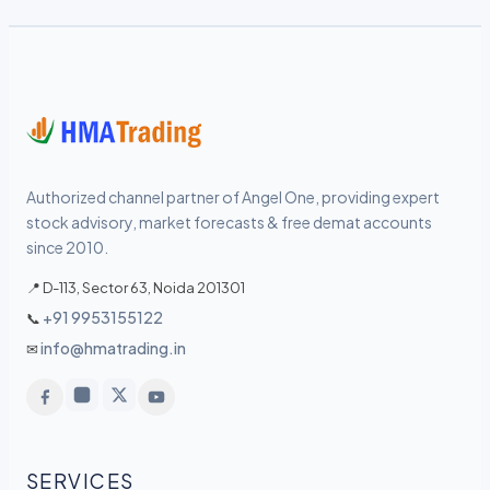
Authorized channel partner of Angel One, providing expert
stock advisory, market forecasts & free demat accounts
since 2010.
📍 D-113, Sector 63, Noida 201301
+91 9953155122
📞
info@hmatrading.in
✉
SERVICES