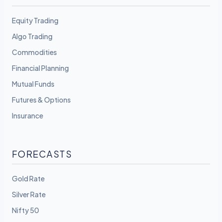
Equity Trading
Algo Trading
Commodities
Financial Planning
Mutual Funds
Futures & Options
Insurance
FORECASTS
Gold Rate
Silver Rate
Nifty 50