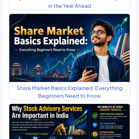
in the Year Ahead
Share Market Basics Explained: Everything
Beginners Need to Know