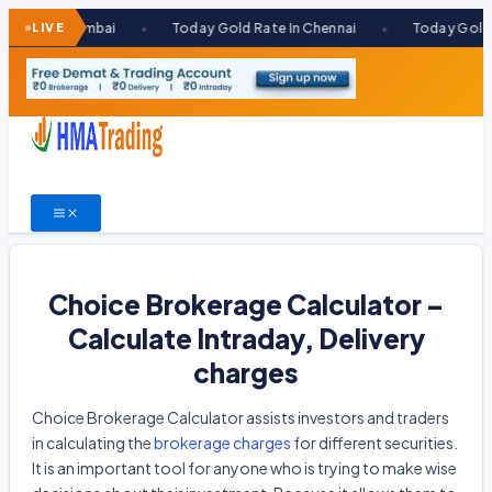
Skip
 Mumbai
LIVE
Today Gold Rate In Chennai
Today Gold Rate In K
●
●
to
content
Choice Brokerage Calculator –
Calculate Intraday, Delivery
charges
Choice Brokerage Calculator assists investors and traders
in calculating the
brokerage charges
for different securities.
It is an important tool for anyone who is trying to make wise