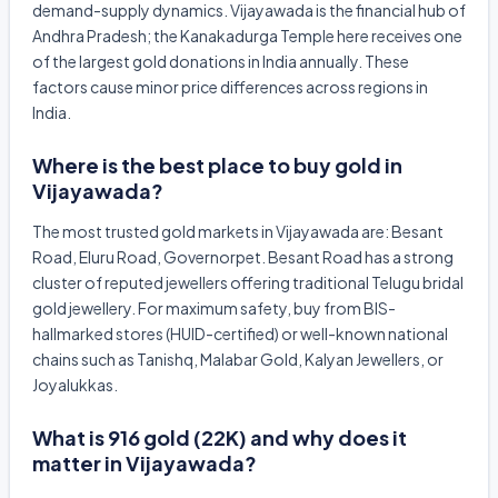
demand-supply dynamics. Vijayawada is the financial hub of
Andhra Pradesh; the Kanakadurga Temple here receives one
of the largest gold donations in India annually. These
factors cause minor price differences across regions in
India.
Where is the best place to buy gold in
Vijayawada?
The most trusted gold markets in Vijayawada are: Besant
Road, Eluru Road, Governorpet. Besant Road has a strong
cluster of reputed jewellers offering traditional Telugu bridal
gold jewellery. For maximum safety, buy from BIS-
hallmarked stores (HUID-certified) or well-known national
chains such as Tanishq, Malabar Gold, Kalyan Jewellers, or
Joyalukkas.
What is 916 gold (22K) and why does it
matter in Vijayawada?