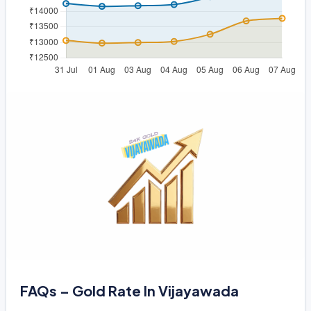
FAQs – Gold Rate In Vijayawada