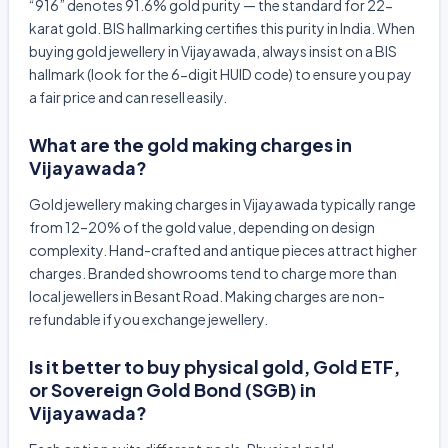
“916” denotes 91.6% gold purity — the standard for 22-
karat gold. BIS hallmarking certifies this purity in India. When
buying gold jewellery in Vijayawada, always insist on a BIS
hallmark (look for the 6-digit HUID code) to ensure you pay
a fair price and can resell easily.
What are the gold making charges in
Vijayawada?
Gold jewellery making charges in Vijayawada typically range
from 12–20% of the gold value, depending on design
complexity. Hand-crafted and antique pieces attract higher
charges. Branded showrooms tend to charge more than
local jewellers in Besant Road. Making charges are non-
refundable if you exchange jewellery.
Is it better to buy physical gold, Gold ETF,
or Sovereign Gold Bond (SGB) in
Vijayawada?