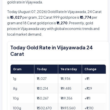
gold rate in Vijaywada.
Today (August 07, 2026) Gold Rate In Vijayawada, 24 Carat
is
₹15,027
per gram, 22 Carat 999 gold price is
₹13,774
per
gram and 18 Carat gold price is
₹11,270
. Presently, gold
prices in Vijayawada vary with global economic trends and
local market demand.
Today Gold Rate in Vijayawada 24
Carat
Gram
Today
Yesterday
Change
1g
₹15,027
₹14,936
+₹91
8g
₹120,214
₹119,485
+₹729
10g
₹150,267
₹149,356
+₹911
100g
₹1,502,670
₹1,493,560
+₹9,110