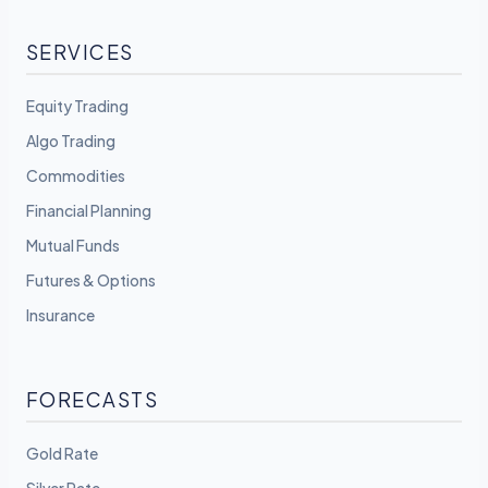
SERVICES
Equity Trading
Algo Trading
Commodities
Financial Planning
Mutual Funds
Futures & Options
Insurance
FORECASTS
Gold Rate