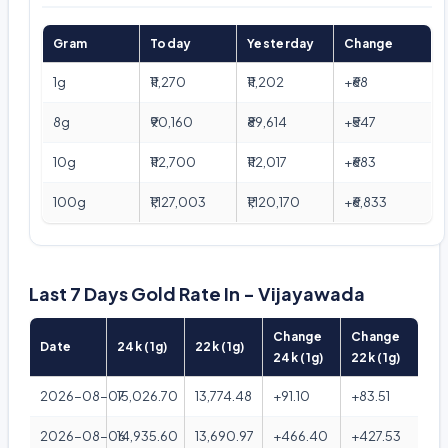
Gram
Today
Yesterday
Change
1g
₹11,270
₹11,202
+₹68
8g
₹90,160
₹89,614
+₹547
10g
₹112,700
₹112,017
+₹683
100g
₹1,127,003
₹1,120,170
+₹6,833
Last 7 Days Gold Rate In - Vijayawada
Change
Change
Date
24k (1g)
22k (1g)
24k (1g)
22k (1g)
2026-08-07
15,026.70
13,774.48
+91.10
+83.51
2026-08-06
14,935.60
13,690.97
+466.40
+427.53