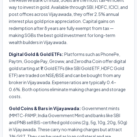
the Reserve Bank of India, SGBs are the most tax-efficient
way to invest in gold. Available through SBI, HDFC, ICICI, and
post offices across Vijayawada, they offer 2.5% annual
interest plus gold price appreciation. Capital gains on
redemption after 8 years are fully exempt from tax —
making SGBs the best gold investment for long-term
wealth builders in Vijayawada.
Digital Gold & Gold ETFs:
Platforms such as PhonePe,
Paytm, Google Pay, Groww, and Zerodha Coin offer digital
gold starting at ₹1. Gold ETFs (like SBI Gold ETF, HDFC Gold
ETF) are traded on NSE/BSE and can be bought from any
broker in Vijayawada. Expense ratios are typically 0.4–
0.6%. Both options eliminate making charges and storage
costs.
Gold Coins & Bars in Vijayawada:
Government mints
(MMTC-PAMP, India Government Mint) and banks like SBI
and PNB sell BIS-certified gold coins (2g, 5g, 10g, 20g, 50g)
in Vijayawada. These carry no making charges but attract
3% GST. They can be used as loan collateral and are