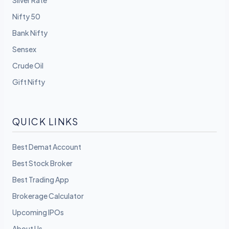
Silver Rate
Nifty 50
Bank Nifty
Sensex
Crude Oil
Gift Nifty
QUICK LINKS
Best Demat Account
Best Stock Broker
Best Trading App
Brokerage Calculator
Upcoming IPOs
About Us