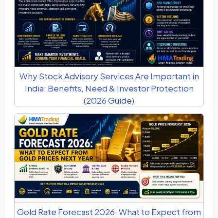
Why Stock Advisory Services Are Important in
India: Benefits, Need & Investor Protection
(2026 Guide)
Gold Rate Forecast 2026: What to Expect from