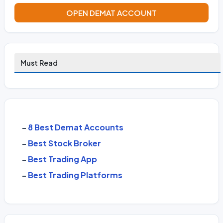
OPEN DEMAT ACCOUNT
Must Read
-
8 Best Demat Accounts
-
Best Stock Broker
-
Best Trading App
-
Best Trading Platforms