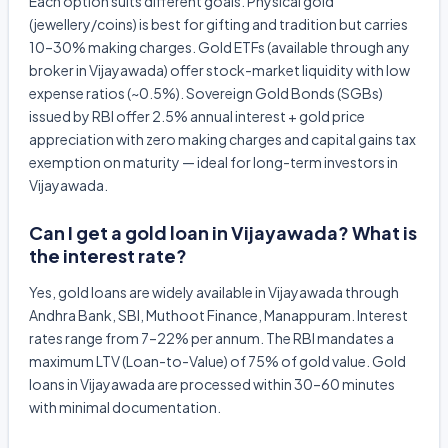
Each option suits different goals. Physical gold
(jewellery/coins) is best for gifting and tradition but carries
10–30% making charges. Gold ETFs (available through any
broker in Vijayawada) offer stock-market liquidity with low
expense ratios (~0.5%). Sovereign Gold Bonds (SGBs)
issued by RBI offer 2.5% annual interest + gold price
appreciation with zero making charges and capital gains tax
exemption on maturity — ideal for long-term investors in
Vijayawada.
Can I get a gold loan in Vijayawada? What is
the interest rate?
Yes, gold loans are widely available in Vijayawada through
Andhra Bank, SBI, Muthoot Finance, Manappuram. Interest
rates range from 7–22% per annum. The RBI mandates a
maximum LTV (Loan-to-Value) of 75% of gold value. Gold
loans in Vijayawada are processed within 30–60 minutes
with minimal documentation.