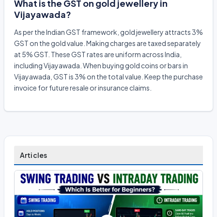
What is the GST on gold jewellery in
Vijayawada?
As per the Indian GST framework, gold jewellery attracts 3%
GST on the gold value. Making charges are taxed separately
at 5% GST. These GST rates are uniform across India,
including Vijayawada. When buying gold coins or bars in
Vijayawada, GST is 3% on the total value. Keep the purchase
invoice for future resale or insurance claims.
Articles