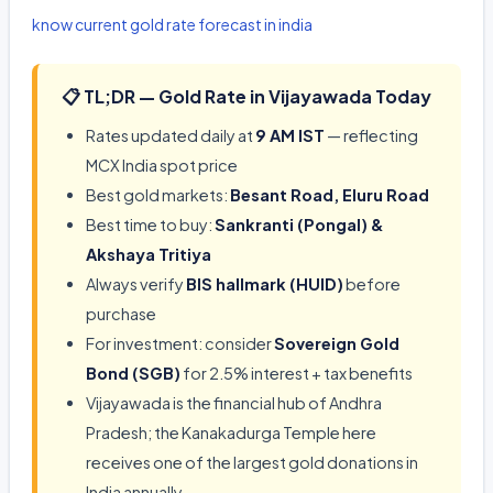
know current gold rate forecast in india
📋 TL;DR — Gold Rate in Vijayawada Today
Rates updated daily at
9 AM IST
— reflecting
MCX India spot price
Best gold markets:
Besant Road, Eluru Road
Best time to buy:
Sankranti (Pongal) &
Akshaya Tritiya
Always verify
BIS hallmark (HUID)
before
purchase
For investment: consider
Sovereign Gold
Bond (SGB)
for 2.5% interest + tax benefits
Vijayawada is the financial hub of Andhra
Pradesh; the Kanakadurga Temple here
receives one of the largest gold donations in
India annually.