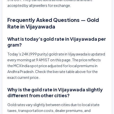
accepted by all jewellers for exchange.
Frequently Asked Questions — Gold
Rate in Vijayawada
What is today’s gold rate in Vijayawada per
gram?
Today’s 24K (999 purity) gold rate in Vijayawada is updated
every morning at 9 AM IST on this page. The price reflects
the MCX India spot price adjusted for local premiums in
Andhra Pradesh. Check the live rate table above for the
exact current price.
Why is the gold rate in Vijayawada slightly
different from other cities?
Gold rates vary slightly between cities due to local state
taxes, transportation costs, dealer premiums, and