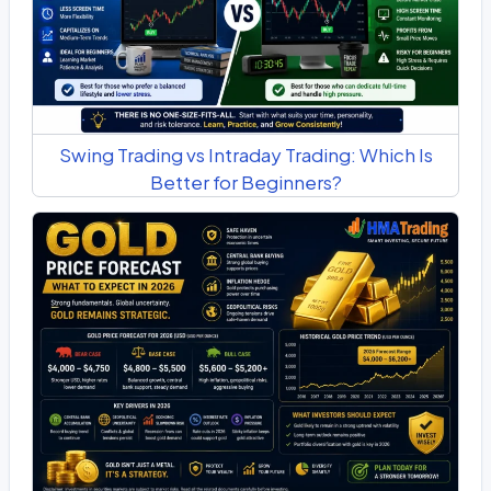
Swing Trading vs Intraday Trading: Which Is
Better for Beginners?