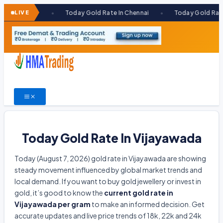
Skip
bai
LIVE
Today Gold Rate In Chennai
Today Gold Rate In Kolka
●
●
to
content
Today Gold Rate In Vijayawada
Today (August 7, 2026) gold rate in Vijayawada are showing
steady movement influenced by global market trends and
local demand. If you want to buy gold jewellery or invest in
gold, it’s good to know the
current gold rate in
Vijayawada per gram
to make an informed decision. Get
accurate updates and live price trends of 18k, 22k and 24k