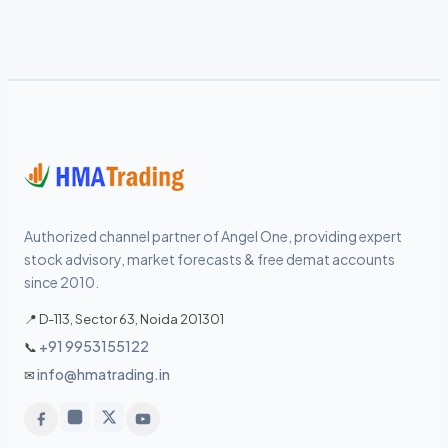
Authorized channel partner of Angel One, providing expert
stock advisory, market forecasts & free demat accounts
since 2010.
📍 D-113, Sector 63, Noida 201301
+91 9953155122
📞
info@hmatrading.in
✉