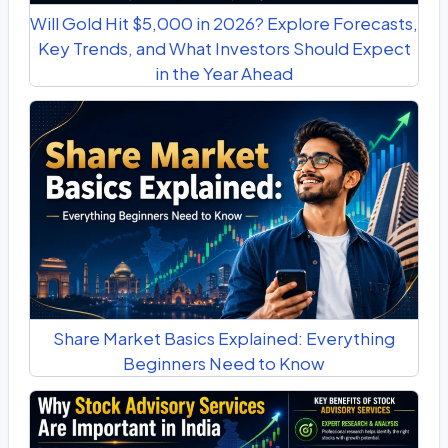
Will Gold Hit $5,000 in 2026? Explore Forecasts,
Key Trends, and What Investors Should Expect
in the Year Ahead
Share Market Basics Explained: Everything
Beginners Need to Know