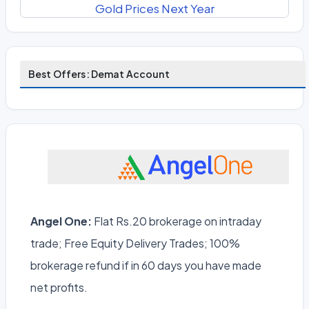
Gold Prices Next Year
Best Offers: Demat Account
Angel One:
Flat Rs.20 brokerage on intraday
trade; Free Equity Delivery Trades; 100%
brokerage refund if in 60 days you have made
net profits.