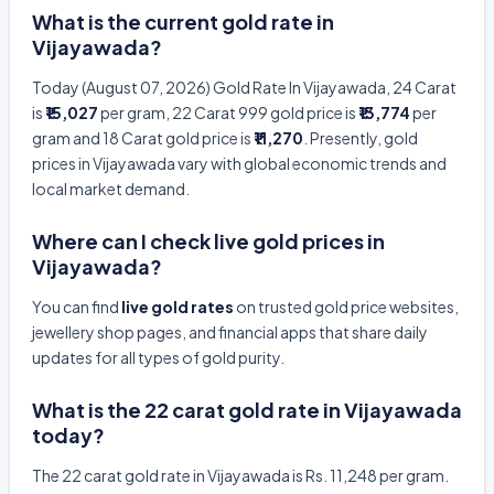
What is the current gold rate in
Vijayawada?
Today (August 07, 2026) Gold Rate In Vijayawada, 24 Carat
is
₹15,027
per gram, 22 Carat 999 gold price is
₹13,774
per
gram and 18 Carat gold price is
₹11,270
. Presently, gold
prices in Vijayawada vary with global economic trends and
local market demand.
Where can I check live gold prices in
Vijayawada?
You can find
live gold rates
on trusted gold price websites,
jewellery shop pages, and financial apps that share daily
updates for all types of gold purity.
What is the 22 carat gold rate in Vijayawada
today?
The 22 carat gold rate in Vijayawada is Rs. 11,248 per gram.