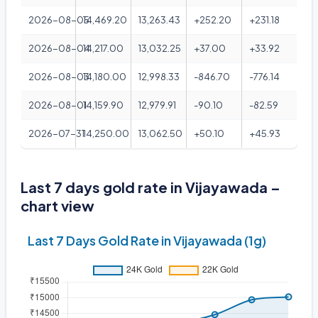
2026-08-05
14,469.20
13,263.43
+252.20
+231.18
2026-08-04
14,217.00
13,032.25
+37.00
+33.92
2026-08-03
14,180.00
12,998.33
-846.70
-776.14
2026-08-01
14,159.90
12,979.91
-90.10
-82.59
2026-07-31
14,250.00
13,062.50
+50.10
+45.93
Last 7 days gold rate in Vijayawada –
chart view
Last 7 Days Gold Rate in Vijayawada (1g)