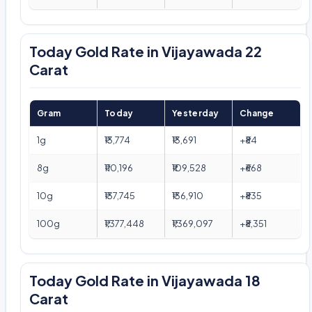
Today Gold Rate in Vijayawada 22
Carat
Gram
Today
Yesterday
Change
1g
₹13,774
₹13,691
+₹84
8g
₹110,196
₹109,528
+₹668
10g
₹137,745
₹136,910
+₹835
100g
₹1,377,448
₹1,369,097
+₹8,351
Today Gold Rate in Vijayawada 18
Carat