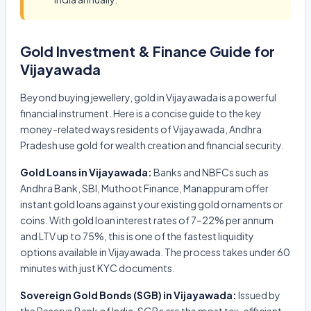
Gold Investment & Finance Guide for
Vijayawada
Beyond buying jewellery, gold in Vijayawada is a powerful
financial instrument. Here is a concise guide to the key
money-related ways residents of Vijayawada, Andhra
Pradesh use gold for wealth creation and financial security.
Gold Loans in Vijayawada:
Banks and NBFCs such as
Andhra Bank, SBI, Muthoot Finance, Manappuram offer
instant gold loans against your existing gold ornaments or
coins. With gold loan interest rates of 7–22% per annum
and LTV up to 75%, this is one of the fastest liquidity
options available in Vijayawada. The process takes under 60
minutes with just KYC documents.
Sovereign Gold Bonds (SGB) in Vijayawada:
Issued by