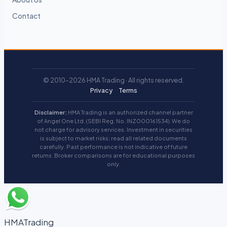
Contact
© 2010–2026 HMA Trading · All rights reserved.
Privacy
Terms
Disclaimer:
HMA Trading is an authorized channel partner
of Angel One Ltd. (SEBI Reg. No. INZ000161534). We do
not charge for advisory services. Investment in securities
is subject to market risks; read all related documents
carefully. Past performance is not indicative of future
returns. Broker comparisons are for educational purposes
only.
HMATrading