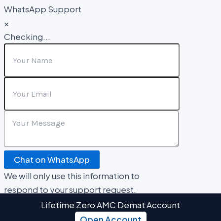
WhatsApp Support
×
Checking...
Chat on WhatsApp
We will only use this information to
respond to your support request.
Lifetime Zero AMC Demat Account
Open Account