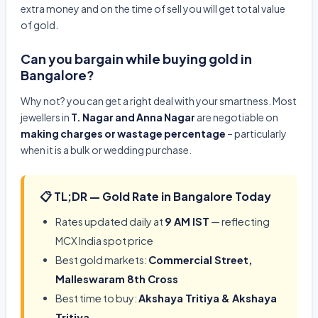
extra money and on the time of sell you will get total value
of gold.
Can you bargain while buying gold in
Bangalore?
Why not? you can get a right deal with your smartness. Most
jewellers in
T. Nagar and Anna Nagar
are negotiable on
making charges or wastage percentage
– particularly
when it is a bulk or wedding purchase.
📋 TL;DR — Gold Rate in Bangalore Today
Rates updated daily at
9 AM IST
— reflecting
MCX India spot price
Best gold markets:
Commercial Street,
Malleswaram 8th Cross
Best time to buy:
Akshaya Tritiya & Akshaya
Tritiya