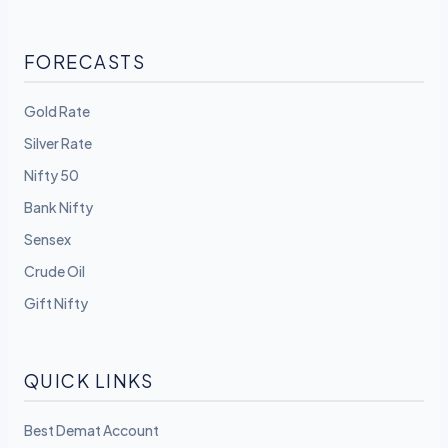
FORECASTS
Gold Rate
Silver Rate
Nifty 50
Bank Nifty
Sensex
Crude Oil
Gift Nifty
QUICK LINKS
Best Demat Account