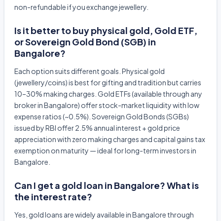
non-refundable if you exchange jewellery.
Is it better to buy physical gold, Gold ETF,
or Sovereign Gold Bond (SGB) in
Bangalore?
Each option suits different goals. Physical gold
(jewellery/coins) is best for gifting and tradition but carries
10–30% making charges. Gold ETFs (available through any
broker in Bangalore) offer stock-market liquidity with low
expense ratios (~0.5%). Sovereign Gold Bonds (SGBs)
issued by RBI offer 2.5% annual interest + gold price
appreciation with zero making charges and capital gains tax
exemption on maturity — ideal for long-term investors in
Bangalore.
Can I get a gold loan in Bangalore? What is
the interest rate?
Yes, gold loans are widely available in Bangalore through