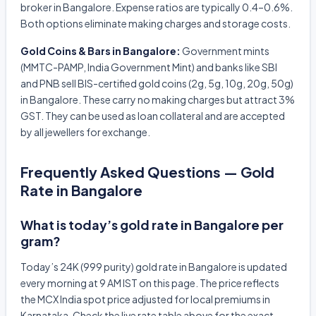
broker in Bangalore. Expense ratios are typically 0.4–0.6%.
Both options eliminate making charges and storage costs.
Gold Coins & Bars in Bangalore:
Government mints
(MMTC-PAMP, India Government Mint) and banks like SBI
and PNB sell BIS-certified gold coins (2g, 5g, 10g, 20g, 50g)
in Bangalore. These carry no making charges but attract 3%
GST. They can be used as loan collateral and are accepted
by all jewellers for exchange.
Frequently Asked Questions — Gold
Rate in Bangalore
What is today’s gold rate in Bangalore per
gram?
Today’s 24K (999 purity) gold rate in Bangalore is updated
every morning at 9 AM IST on this page. The price reflects
the MCX India spot price adjusted for local premiums in
Karnataka. Check the live rate table above for the exact