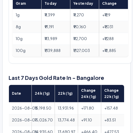
Gram
Today
Yesterday
Change
1g
₹11,399
₹11,270
+₹129
8g
₹91,191
₹90,160
+₹1,031
10g
₹113,989
₹112,700
+₹1,288
100g
₹1,139,888
₹1,127,003
+₹12,885
Last 7 Days Gold Rate In - Bangalore
Change
Change
Date
24k (1g)
22k (1g)
24k (1g)
22k (1g)
2026-08-08
15,198.50
13,931.96
+171.80
+157.48
2026-08-07
15,026.70
13,774.48
+91.10
+83.51
2026-08-06
14,935.60
13,690.97
+466.40
+427.53