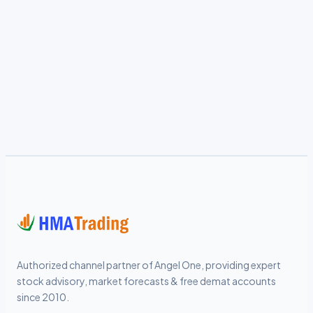
Authorized channel partner of Angel One, providing expert
stock advisory, market forecasts & free demat accounts
since 2010.