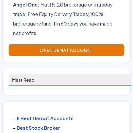
Angel One:
Flat Rs.20 brokerage on intraday
trade; Free Equity Delivery Trades; 100%
brokerage refund if in 60 days you have made
net profits.
OPEN DEMAT ACCOUNT
Must Read
-
8 Best Demat Accounts
-
Best Stock Broker