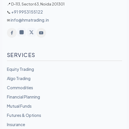
📍 D-113, Sector 63, Noida 201301
+91 9953155122
📞
info@hmatrading.in
✉
SERVICES
Equity Trading
Algo Trading
Commodities
Financial Planning
Mutual Funds
Futures & Options
Insurance