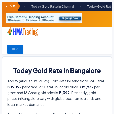
Skip
ai
LIVE
Today Gold Rate In Chennai
Today Gold Rate In Kolkata
●
●
to
content
Today Gold Rate In Bangalore
Today (August 08, 2026) Gold Rate In Bangalore, 24 Carat
is
₹15,199
per gram, 22 Carat 999 gold price is
₹13,932
per
gram and 18 Carat gold price is
₹11,399
. Presently, gold
prices in Bangalore vary with global economic trends and
local market demand.