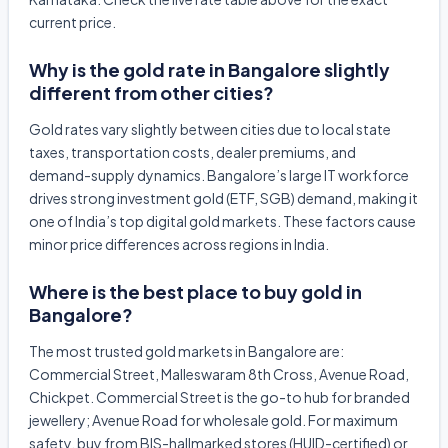
current price.
Why is the gold rate in Bangalore slightly
different from other cities?
Gold rates vary slightly between cities due to local state
taxes, transportation costs, dealer premiums, and
demand-supply dynamics. Bangalore’s large IT workforce
drives strong investment gold (ETF, SGB) demand, making it
one of India’s top digital gold markets. These factors cause
minor price differences across regions in India.
Where is the best place to buy gold in
Bangalore?
The most trusted gold markets in Bangalore are:
Commercial Street, Malleswaram 8th Cross, Avenue Road,
Chickpet. Commercial Street is the go-to hub for branded
jewellery; Avenue Road for wholesale gold. For maximum
safety, buy from BIS-hallmarked stores (HUID-certified) or