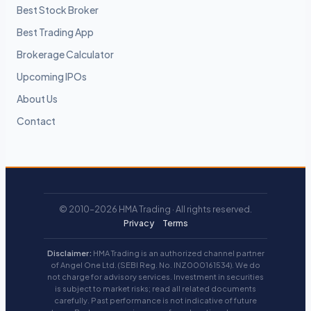
Best Stock Broker
Best Trading App
Brokerage Calculator
Upcoming IPOs
About Us
Contact
© 2010–2026 HMA Trading · All rights reserved.
Privacy
Terms
Disclaimer:
HMA Trading is an authorized channel partner
of Angel One Ltd. (SEBI Reg. No. INZ000161534). We do
not charge for advisory services. Investment in securities
is subject to market risks; read all related documents
carefully. Past performance is not indicative of future