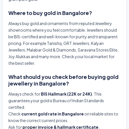
Where to buy gold in Bangalore?
Always buy gold and ornaments from reputed Jewellery
showrooms where you feel comfortable. Jewellers should
be BIS-certified and well-known for purity and transparent
pricing. For example Tanishq, GRT Jewellers, Kalyan
Jewellers, Malabar Gold & Diamonds, Saravana Stores Elite,
Joy Alukkas and many more. Check your local market for
the best seller.
What should you check before buying gold
jewellery in Bangalore?
Always check for
BIS Hallmark (22K or 24K)
. This
guarantees your gold is Bureau of Indian Standards
certified.
Check
current gold rate in Bangalore
on reliable sites to
know the correct current prices.
Ask for
proper invoice & hallmark certificate
.