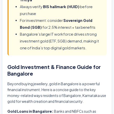
Always verify
BIS hallmark (HUID)
before
purchase
For investment: consider
Sovereign Gold
Bond (SGB)
for 2.5% interest + tax benefits
Bangalore’s large IT workforce drives strong
investment gold (ETF, SGB) demand, making it
one of India’s top digital gold markets.
Gold Investment & Finance Guide for
Bangalore
Beyond buying jewellery, gold in Bangalore is a powerful
financial instrument. Here is a concise guide to the key
money-related ways residents of Bangalore, Karnataka use
gold for wealth creation and financial security.
Gold Loans in Bangalore:
Banks and NBFCs such as