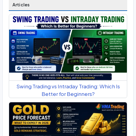
Articles
Swing Trading vs Intraday Trading: Which Is
Better for Beginners?