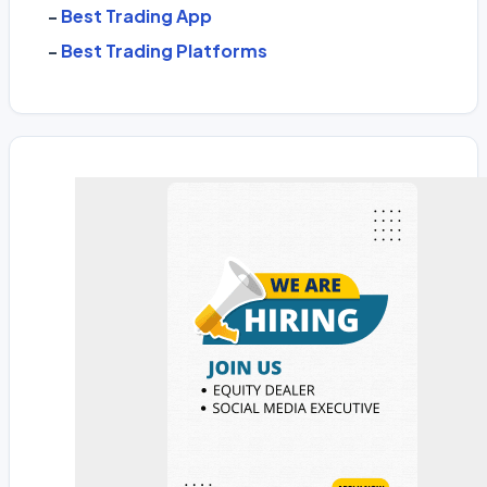
-
Best Trading App
-
Best Trading Platforms