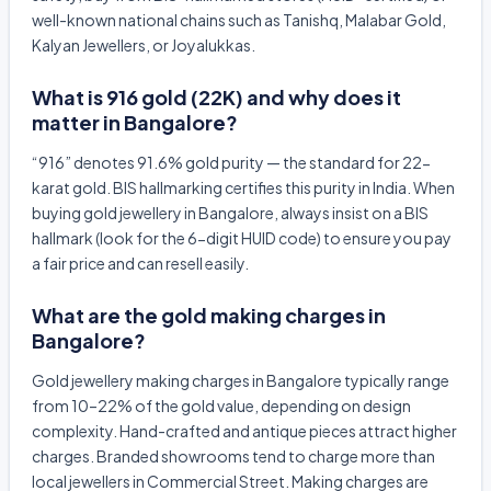
well-known national chains such as Tanishq, Malabar Gold,
Kalyan Jewellers, or Joyalukkas.
What is 916 gold (22K) and why does it
matter in Bangalore?
“916” denotes 91.6% gold purity — the standard for 22-
karat gold. BIS hallmarking certifies this purity in India. When
buying gold jewellery in Bangalore, always insist on a BIS
hallmark (look for the 6-digit HUID code) to ensure you pay
a fair price and can resell easily.
What are the gold making charges in
Bangalore?
Gold jewellery making charges in Bangalore typically range
from 10–22% of the gold value, depending on design
complexity. Hand-crafted and antique pieces attract higher
charges. Branded showrooms tend to charge more than
local jewellers in Commercial Street. Making charges are