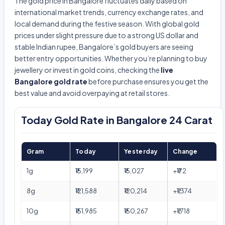
The gold price in Bangalore fluctuates daily based on
international market trends, currency exchange rates, and
local demand during the festive season. With global gold
prices under slight pressure due to a strong US dollar and
stable Indian rupee, Bangalore’s gold buyers are seeing
better entry opportunities. Whether you’re planning to buy
jewellery or invest in gold coins, checking the
live
Bangalore gold rate
before purchase ensures you get the
best value and avoid overpaying at retail stores.
Today Gold Rate in Bangalore 24 Carat
Gram
Today
Yesterday
Change
1g
₹15,199
₹15,027
+₹172
8g
₹121,588
₹120,214
+₹1,374
10g
₹151,985
₹150,267
+₹1,718