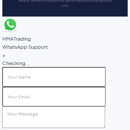
returns. Broker comparisons are for educational purposes
only.
HMATrading
WhatsApp Support
×
Checking...