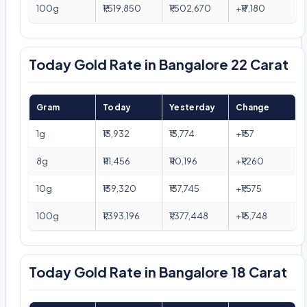
100g
₹1,519,850
₹1,502,670
+₹17,180
Today Gold Rate in Bangalore 22 Carat
Gram
Today
Yesterday
Change
1g
₹13,932
₹13,774
+₹157
8g
₹111,456
₹110,196
+₹1,260
10g
₹139,320
₹137,745
+₹1,575
100g
₹1,393,196
₹1,377,448
+₹15,748
Today Gold Rate in Bangalore 18 Carat