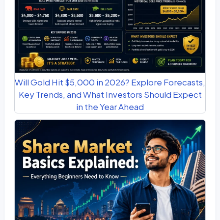
Will Gold Hit $5,000 in 2026? Explore Forecasts,
Key Trends, and What Investors Should Expect
in the Year Ahead