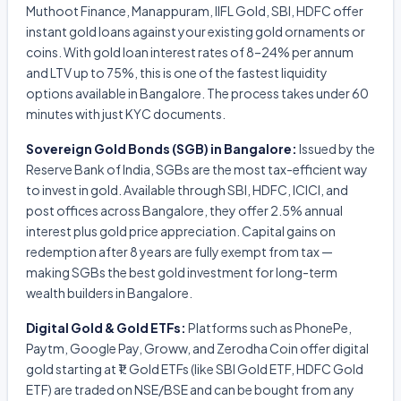
Muthoot Finance, Manappuram, IIFL Gold, SBI, HDFC offer
instant gold loans against your existing gold ornaments or
coins. With gold loan interest rates of 8–24% per annum
and LTV up to 75%, this is one of the fastest liquidity
options available in Bangalore. The process takes under 60
minutes with just KYC documents.
Sovereign Gold Bonds (SGB) in Bangalore:
Issued by the
Reserve Bank of India, SGBs are the most tax-efficient way
to invest in gold. Available through SBI, HDFC, ICICI, and
post offices across Bangalore, they offer 2.5% annual
interest plus gold price appreciation. Capital gains on
redemption after 8 years are fully exempt from tax —
making SGBs the best gold investment for long-term
wealth builders in Bangalore.
Digital Gold & Gold ETFs:
Platforms such as PhonePe,
Paytm, Google Pay, Groww, and Zerodha Coin offer digital
gold starting at ₹1. Gold ETFs (like SBI Gold ETF, HDFC Gold
ETF) are traded on NSE/BSE and can be bought from any