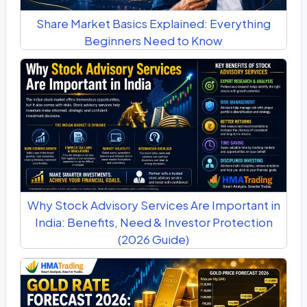
Share Market Basics Explained: Everything
Beginners Need to Know
Why Stock Advisory Services Are Important in
India: Benefits, Need & Investor Protection
(2026 Guide)