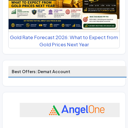
Gold Rate Forecast 2026: What to Expect from
Gold Prices Next Year
Best Offers: Demat Account