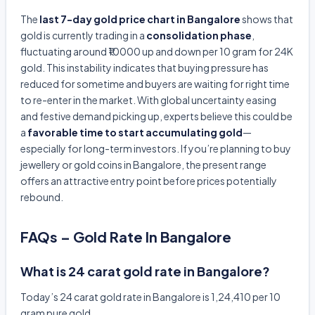
The
last 7-day gold price chart in Bangalore
shows that
gold is currently trading in a
consolidation phase
,
fluctuating around ₹10000 up and down per 10 gram for 24K
gold. This instability indicates that buying pressure has
reduced for sometime and buyers are waiting for right time
to re-enter in the market. With global uncertainty easing
and festive demand picking up, experts believe this could be
a
favorable time to start accumulating gold
—
especially for long-term investors. If you’re planning to buy
jewellery or gold coins in Bangalore, the present range
offers an attractive entry point before prices potentially
rebound.
FAQs – Gold Rate In Bangalore
What is 24 carat gold rate in Bangalore?
Today’s 24 carat gold rate in Bangalore is 1,24,410 per 10
gram pure gold.