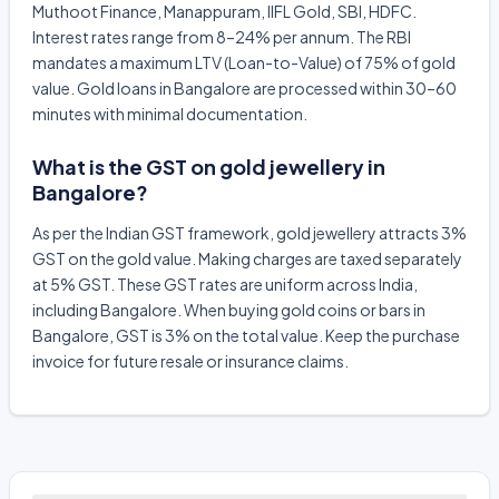
Muthoot Finance, Manappuram, IIFL Gold, SBI, HDFC.
Interest rates range from 8–24% per annum. The RBI
mandates a maximum LTV (Loan-to-Value) of 75% of gold
value. Gold loans in Bangalore are processed within 30–60
minutes with minimal documentation.
What is the GST on gold jewellery in
Bangalore?
As per the Indian GST framework, gold jewellery attracts 3%
GST on the gold value. Making charges are taxed separately
at 5% GST. These GST rates are uniform across India,
including Bangalore. When buying gold coins or bars in
Bangalore, GST is 3% on the total value. Keep the purchase
invoice for future resale or insurance claims.