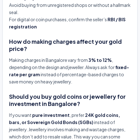
Avoid buying from unregistered shops or without a hallmark
seal.
For digital or coin purchases, confirm the seller’s
RBI / BIS
registration
How do making charges affect your gold
price?
Making charges in Bangalore vary from
3% to 12%
,
depending on the design and jeweller. Always ask for
fixed-
rate per gram
instead of percentage-based charges to
save money on heavy jewellery.
Should you buy gold coins or jewellery for
investment in Bangalore?
If you want
pure investment
, prefer
24K gold coins,
bars, or Sovereign Gold Bonds (SGBs)
instead of
jewellery. Jewellery involves making and wastage charges,
which don’t add to resale value. This way you can some