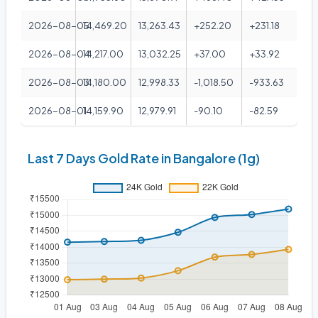
2026-08-05
14,469.20
13,263.43
+252.20
+231.18
2026-08-04
14,217.00
13,032.25
+37.00
+33.92
2026-08-03
14,180.00
12,998.33
-1,018.50
-933.63
2026-08-01
14,159.90
12,979.91
-90.10
-82.59
Last 7 Days Gold Rate in Bangalore (1g)