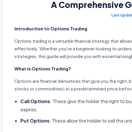
A Comprehensive Gu
Introduction to Options Trading
Options trading is a versatile financial strategy that all
effectively. Whether you’re a beginner looking to unders
strategies, this guide will provide you with essential insig
What is Options Trading?
Options are financial derivatives that give you the right, b
stocks or commodities) at a predetermined price before
Call Options
: These give the holder the right to b
expires.
Put Options
: These allow the holder to sell the un