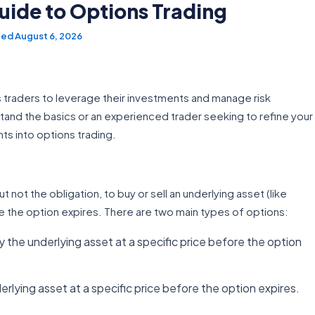
ide to Options Trading
August 6, 2026
ows traders to leverage their investments and manage risk
tand the basics or an experienced trader seeking to refine your
hts into options trading.
ut not the obligation, to buy or sell an underlying asset (like
 the option expires. There are two main types of options:
uy the underlying asset at a specific price before the option
derlying asset at a specific price before the option expires.