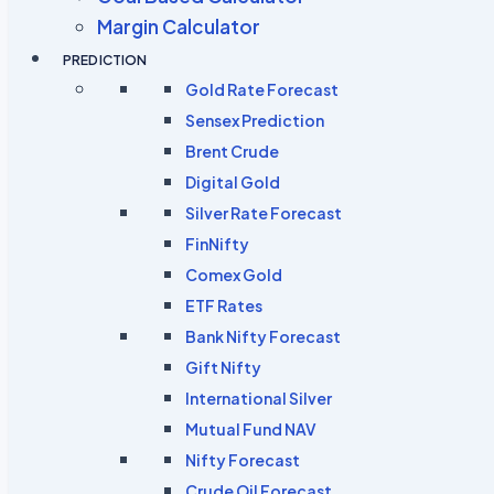
Margin Calculator
PREDICTION
Gold Rate Forecast
Sensex Prediction
Brent Crude
Digital Gold
Silver Rate Forecast
FinNifty
Comex Gold
ETF Rates
Bank Nifty Forecast
Gift Nifty
International Silver
Mutual Fund NAV
Nifty Forecast
Crude Oil Forecast