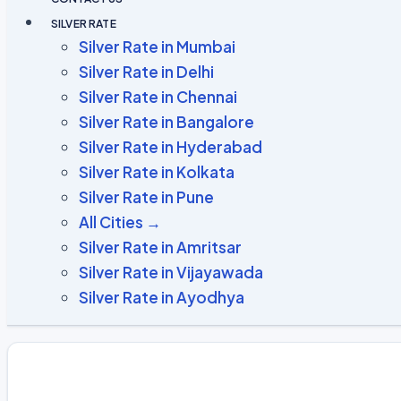
SILVER RATE
Silver Rate in Mumbai
Silver Rate in Delhi
Silver Rate in Chennai
Silver Rate in Bangalore
Silver Rate in Hyderabad
Silver Rate in Kolkata
Silver Rate in Pune
All Cities →
Silver Rate in Amritsar
Silver Rate in Vijayawada
Silver Rate in Ayodhya