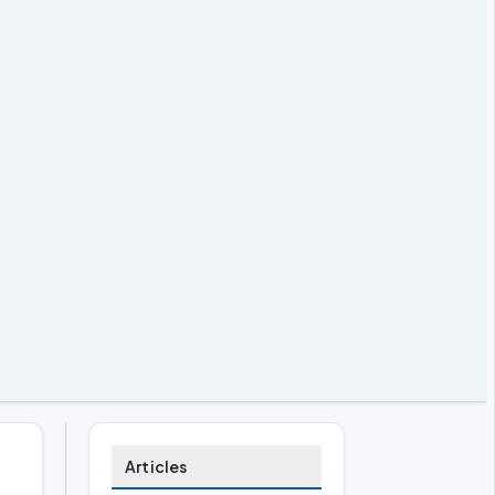
Articles