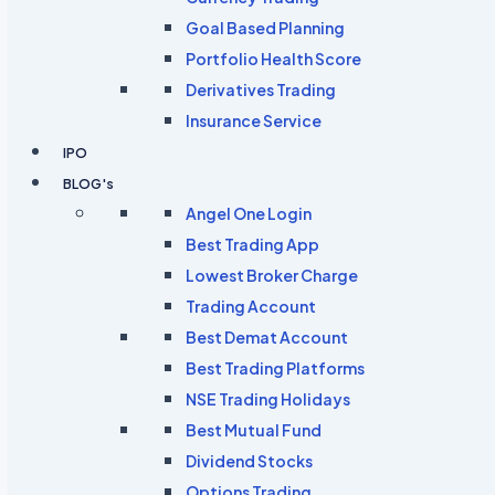
Goal Based Planning
Portfolio Health Score
Derivatives Trading
Insurance Service
IPO
BLOG's
Angel One Login
Best Trading App
Lowest Broker Charge
Trading Account
Best Demat Account
Best Trading Platforms
NSE Trading Holidays
Best Mutual Fund
Dividend Stocks
Options Trading