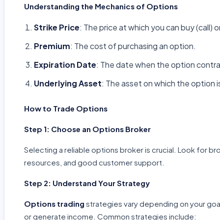
Understanding the Mechanics of Options
Strike Price
: The price at which you can buy (call) o
Premium
: The cost of purchasing an option.
Expiration Date
: The date when the option contra
Underlying Asset
: The asset on which the option i
How to Trade Options
Step 1: Choose an Options Broker
Selecting a reliable options broker is crucial. Look for b
resources, and good customer support.
Step 2: Understand Your Strategy
Options trading
strategies vary depending on your goa
or generate income. Common strategies include: