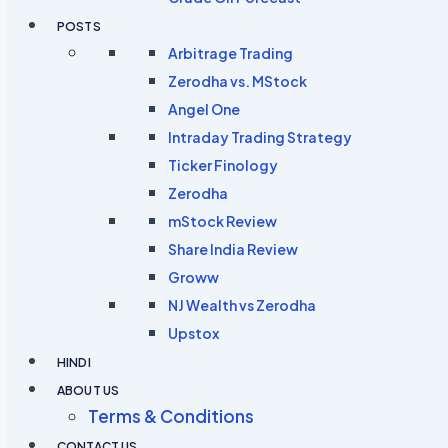
POSTS
Arbitrage Trading
Zerodha vs. MStock
Angel One
Intraday Trading Strategy
Ticker Finology
Zerodha
mStock Review
Share India Review
Groww
NJ Wealth vs Zerodha
Upstox
HINDI
ABOUT US
Terms & Conditions
CONTACT US