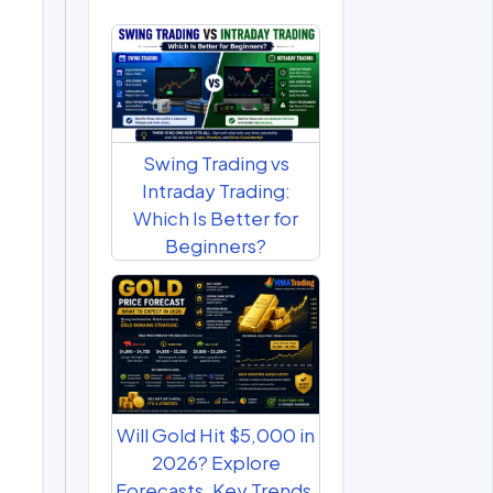
Swing Trading vs
Intraday Trading:
Which Is Better for
Beginners?
Will Gold Hit $5,000 in
2026? Explore
Forecasts, Key Trends,