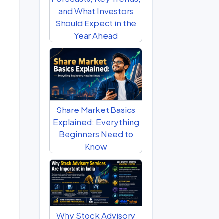
and What Investors
Should Expect in the
Year Ahead
Share Market Basics
Explained: Everything
Beginners Need to
Know
Why Stock Advisory