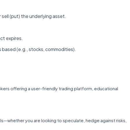
r sell (put) the underlying asset.
ct expires.
s based (e.g., stocks, commodities).
rokers offering a user-friendly trading platform, educational
ls—whether you are looking to speculate, hedge against risks,