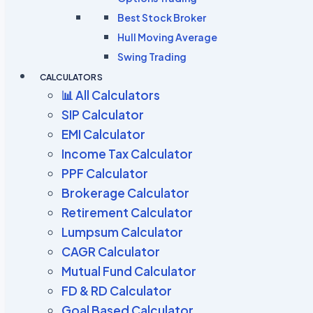
Best Stock Broker
Hull Moving Average
Swing Trading
CALCULATORS
📊 All Calculators
SIP Calculator
EMI Calculator
Income Tax Calculator
PPF Calculator
Brokerage Calculator
Retirement Calculator
Lumpsum Calculator
CAGR Calculator
Mutual Fund Calculator
FD & RD Calculator
Goal Based Calculator