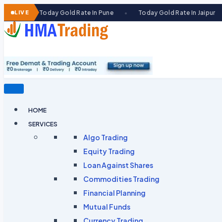
Skip
Today Gold Rate In Pune
LIVE
Today Gold Rate In Jaipur
Today
●
●
to
content
HOME
SERVICES
Algo Trading
Equity Trading
Loan Against Shares​
Commodities Trading
Financial Planning
Mutual Funds
Currency Trading