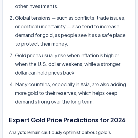
other investments.
Global tensions — such as conflicts, trade issues,
or political uncertainty — also tend to increase
demand for gold, as people see it as a safe place
to protect their money.
Gold prices usually rise when inflation is high or
when the U.S. dollar weakens, while a stronger
dollar can hold prices back.
Many countries, especially in Asia, are also adding
more gold to their reserves, which helps keep
demand strong over the long term.
Expert Gold Price Predictions for 2026
Analysts remain cautiously optimistic about gold’s