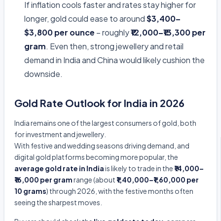
If inflation cools faster and rates stay higher for
longer, gold could ease to around
$3,400–
$3,800 per ounce
– roughly
₹12,000–₹13,300 per
gram
. Even then, strong jewellery and retail
demand in India and China would likely cushion the
downside.
Gold Rate Outlook for India in 2026
India remains one of the largest consumers of gold, both
for investment and jewellery.
With festive and wedding seasons driving demand, and
digital gold platforms becoming more popular, the
average gold rate in India
is likely to trade in the
₹14,000–
₹16,000 per gram
range (about
₹1,40,000–₹1,60,000 per
10 grams
) through 2026, with the festive months often
seeing the sharpest moves.