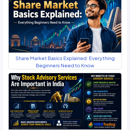
Share Market Basics Explained: Everything
Beginners Need to Know