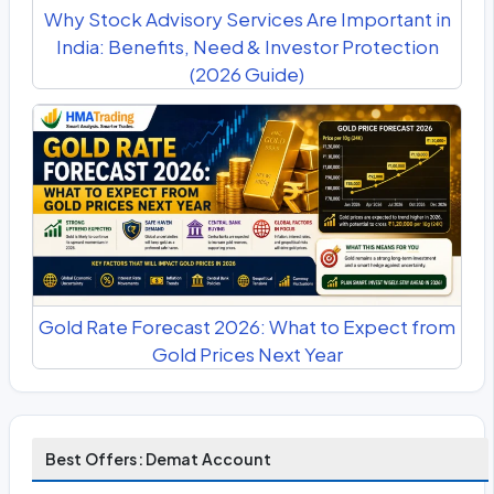
Why Stock Advisory Services Are Important in
India: Benefits, Need & Investor Protection
(2026 Guide)
Gold Rate Forecast 2026: What to Expect from
Gold Prices Next Year
Best Offers: Demat Account