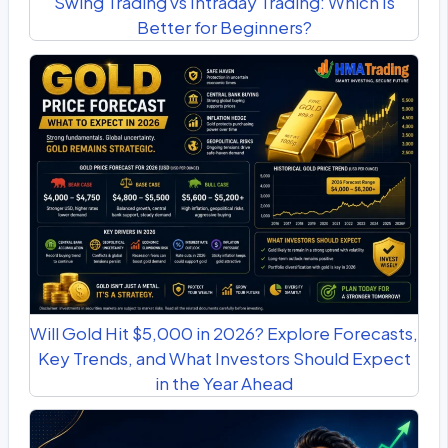
Swing Trading vs Intraday Trading: Which Is
Better for Beginners?
Will Gold Hit $5,000 in 2026? Explore Forecasts,
Key Trends, and What Investors Should Expect
in the Year Ahead