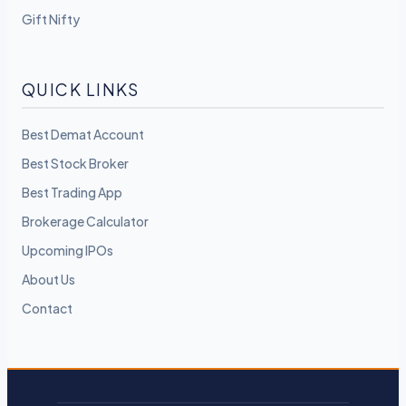
Gift Nifty
QUICK LINKS
Best Demat Account
Best Stock Broker
Best Trading App
Brokerage Calculator
Upcoming IPOs
About Us
Contact