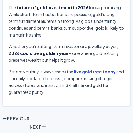
The
future of gold investment in 2026
looks promising.
While short-term fluctuations are possible, gold’s long-
term fundamentals remain strong. As global uncertainty
continues and central banks turn supportive, gold is likely to
maintain its shine.
Whether you’re a long-term investor or a jewellery buyer,
2026 could be a golden year
– one where gold not only
preserves wealth but helps it grow.
Before you buy, always check the
live gold rate today
and
our daily-updated forecast, compare making charges
across stores, and insist on BIS-hallmarked gold for
guaranteed purity.
PREVIOUS
NEXT