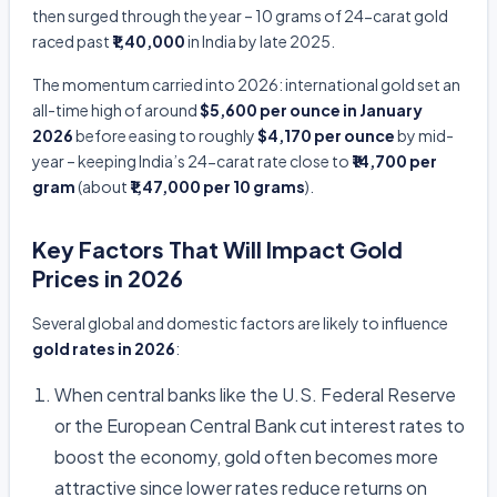
then surged through the year – 10 grams of 24-carat gold
raced past
₹1,40,000
in India by late 2025.
The momentum carried into 2026: international gold set an
all-time high of around
$5,600 per ounce in January
2026
before easing to roughly
$4,170 per ounce
by mid-
year – keeping India’s 24-carat rate close to
₹14,700 per
gram
(about
₹1,47,000 per 10 grams
).
Key Factors That Will Impact Gold
Prices in 2026
Several global and domestic factors are likely to influence
gold rates in 2026
:
When central banks like the U.S. Federal Reserve
or the European Central Bank cut interest rates to
boost the economy, gold often becomes more
attractive since lower rates reduce returns on