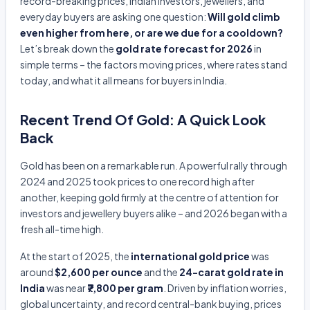
record-breaking prices, Indian investors, jewellers, and
everyday buyers are asking one question:
Will gold climb
even higher from here, or are we due for a cooldown?
Let’s break down the
gold rate forecast for 2026
in
simple terms – the factors moving prices, where rates stand
today, and what it all means for buyers in India.
Recent Trend Of Gold: A Quick Look
Back
Gold has been on a remarkable run. A powerful rally through
2024 and 2025 took prices to one record high after
another, keeping gold firmly at the centre of attention for
investors and jewellery buyers alike – and 2026 began with a
fresh all-time high.
At the start of 2025, the
international gold price
was
around
$2,600 per ounce
and the
24-carat gold rate in
India
was near
₹7,800 per gram
. Driven by inflation worries,
global uncertainty, and record central-bank buying, prices