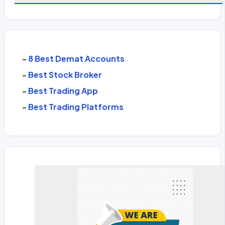
-
8 Best Demat Accounts
-
Best Stock Broker
-
Best Trading App
-
Best Trading Platforms