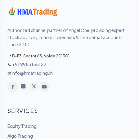
Authorized channel partner of Angel One, providing expert
stock advisory, market forecasts & free demat accounts
since 2010.
📍 D-113, Sector 63, Noida 201301
+91 9953155122
📞
info@hmatrading.in
✉
SERVICES
Equity Trading
Algo Trading