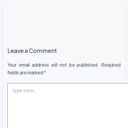
Leave a Comment
Your email address will not be published.
Required
fields are marked
*
Type
here..