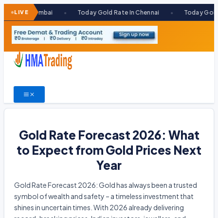
Skip
 In Mumbai
LIVE
Today Gold Rate In Chennai
Today Gold Rate I
●
●
to
content
Gold Rate Forecast 2026: What
to Expect from Gold Prices Next
Year
Gold Rate Forecast 2026: Gold has always been a trusted
symbol of wealth and safety – a timeless investment that
shines in uncertain times. With 2026 already delivering