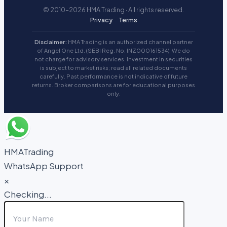
© 2010–2026 HMA Trading · All rights reserved.
Privacy
Terms
Disclaimer:
HMA Trading is an authorized channel partner
of Angel One Ltd. (SEBI Reg. No. INZ000161534). We do
not charge for advisory services. Investment in securities
is subject to market risks; read all related documents
carefully. Past performance is not indicative of future
returns. Broker comparisons are for educational purposes
only.
HMATrading
WhatsApp Support
×
Checking...