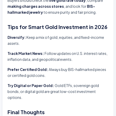
Buyers should check the
live gold rate today
, compare
making charges across stores
, and look for
BIS-
hallmarked jewelry
to ensure purity and fair pricing.
Tips for Smart Gold Investment in 2026
Diversify:
Keep a mix of gold, equities, and fixed-income
assets.
Track Market News:
Follow updates on U.S. interest rates,
inflation data, and geopolitical events.
Prefer Certified Gold:
Always buy BIS-hallmarked pieces
or certified gold coins.
Try Digital or Paper Gold:
Gold ETFs, sovereign gold
bonds, or digital gold are great low-cost investment
options.
Final Thoughts