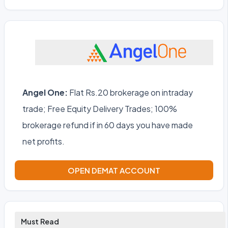
Angel One:
Flat Rs.20 brokerage on intraday
trade; Free Equity Delivery Trades; 100%
brokerage refund if in 60 days you have made
net profits.
OPEN DEMAT ACCOUNT
Must Read