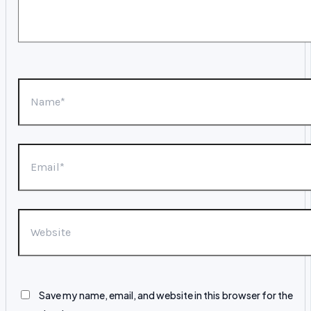
Name*
Email*
Website
Save my name, email, and website in this browser for the