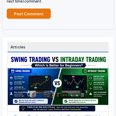
next time I comment.
Articles