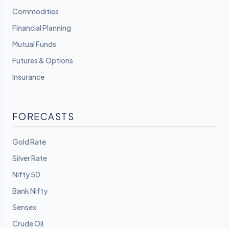
Commodities
Financial Planning
Mutual Funds
Futures & Options
Insurance
FORECASTS
Gold Rate
Silver Rate
Nifty 50
Bank Nifty
Sensex
Crude Oil