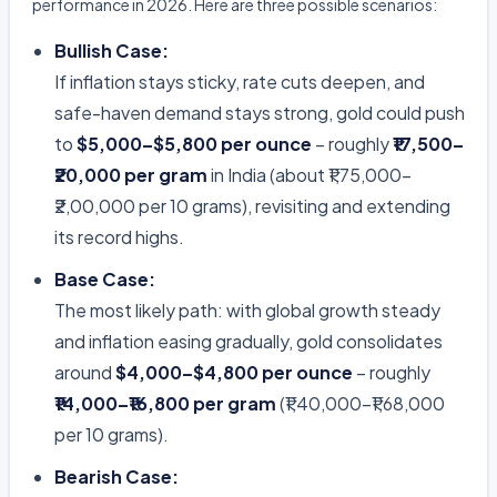
performance in 2026. Here are three possible scenarios:
Bullish Case:
If inflation stays sticky, rate cuts deepen, and
safe-haven demand stays strong, gold could push
to
$5,000–$5,800 per ounce
– roughly
₹17,500–
₹20,000 per gram
in India (about ₹1,75,000–
₹2,00,000 per 10 grams), revisiting and extending
its record highs.
Base Case:
The most likely path: with global growth steady
and inflation easing gradually, gold consolidates
around
$4,000–$4,800 per ounce
– roughly
₹14,000–₹16,800 per gram
(₹1,40,000–₹1,68,000
per 10 grams).
Bearish Case: