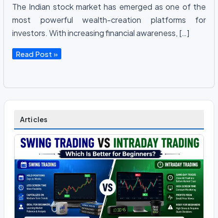
The Indian stock market has emerged as one of the
most powerful wealth-creation platforms for
investors. With increasing financial awareness, […]
Share
Read Post »
Market
Basics
Explained:
Everything
Beginners
Articles
Need
to
Know