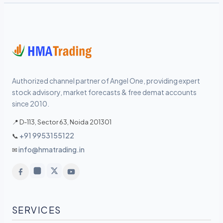
Authorized channel partner of Angel One, providing expert
stock advisory, market forecasts & free demat accounts
since 2010.
📍 D-113, Sector 63, Noida 201301
+91 9953155122
📞
info@hmatrading.in
✉
SERVICES