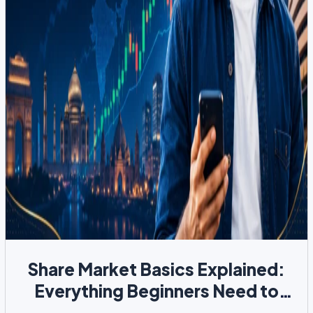
Share Market Basics Explained:
Everything Beginners Need to
Know