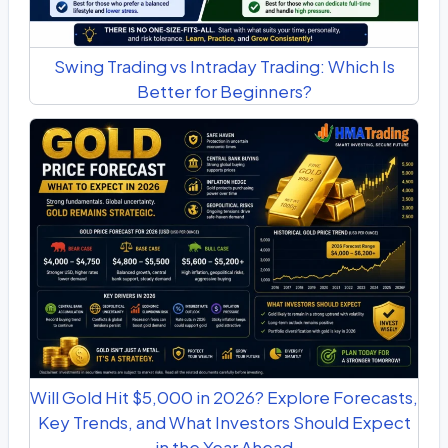
Swing Trading vs Intraday Trading: Which Is
Better for Beginners?
Will Gold Hit $5,000 in 2026? Explore Forecasts,
Key Trends, and What Investors Should Expect
in the Year Ahead