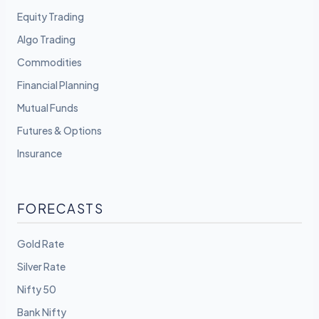
Equity Trading
Algo Trading
Commodities
Financial Planning
Mutual Funds
Futures & Options
Insurance
FORECASTS
Gold Rate
Silver Rate
Nifty 50
Bank Nifty