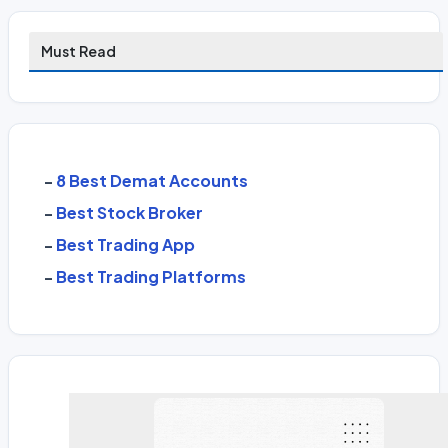
Must Read
-
8 Best Demat Accounts
-
Best Stock Broker
-
Best Trading App
-
Best Trading Platforms