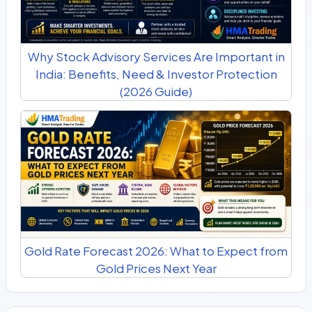
Why Stock Advisory Services Are Important in
India: Benefits, Need & Investor Protection
(2026 Guide)
Gold Rate Forecast 2026: What to Expect from
Gold Prices Next Year