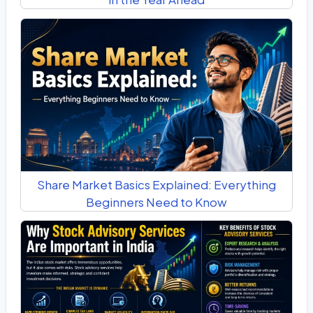
Share Market Basics Explained: Everything
Beginners Need to Know