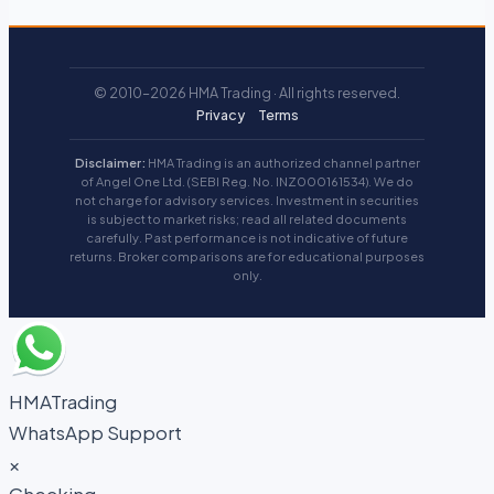
© 2010–2026 HMA Trading · All rights reserved.
Privacy
Terms
Disclaimer:
HMA Trading is an authorized channel partner
of Angel One Ltd. (SEBI Reg. No. INZ000161534). We do
not charge for advisory services. Investment in securities
is subject to market risks; read all related documents
carefully. Past performance is not indicative of future
returns. Broker comparisons are for educational purposes
only.
HMATrading
WhatsApp Support
×