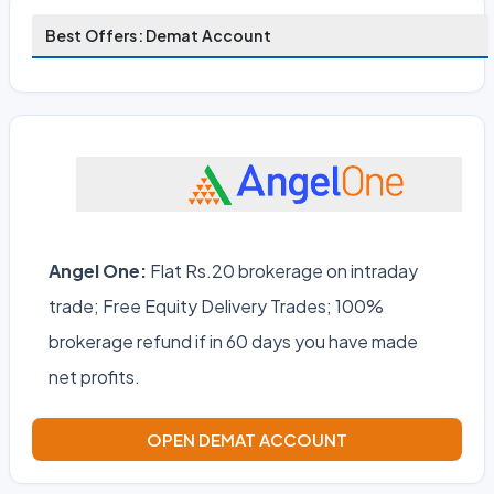
Best Offers: Demat Account
Angel One:
Flat Rs.20 brokerage on intraday
trade; Free Equity Delivery Trades; 100%
brokerage refund if in 60 days you have made
net profits.
OPEN DEMAT ACCOUNT