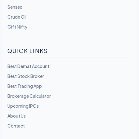
Sensex
Crude Oil
Gift Nifty
QUICK LINKS
Best Demat Account
Best Stock Broker
Best Trading App
Brokerage Calculator
Upcoming IPOs
About Us
Contact